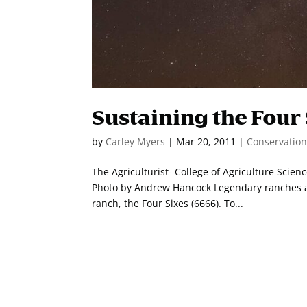
Sustaining the Four
by
Carley Myers
|
Mar 20, 2011
|
Conservatio
The Agriculturist- College of Agriculture Scie
Photo by Andrew Hancock Legendary ranches are
ranch, the Four Sixes (6666). To...