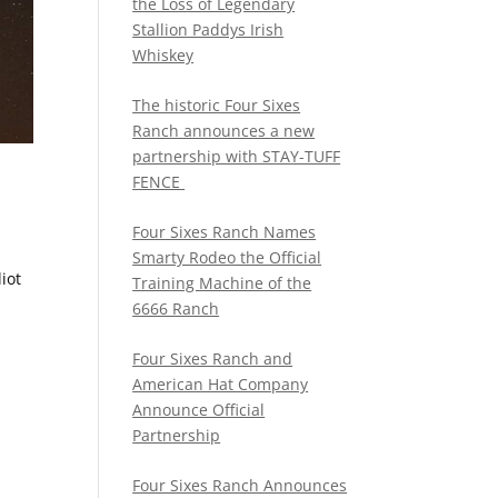
the Loss of Legendary
Stallion Paddys Irish
Whiskey
The historic Four Sixes
Ranch announces a new
partnership with STAY-TUFF
FENCE
Four Sixes Ranch Names
Smarty Rodeo the Official
iot
Training Machine of the
s
6666 Ranch
Four Sixes Ranch and
American Hat Company
Announce Official
Partnership
Four Sixes Ranch Announces