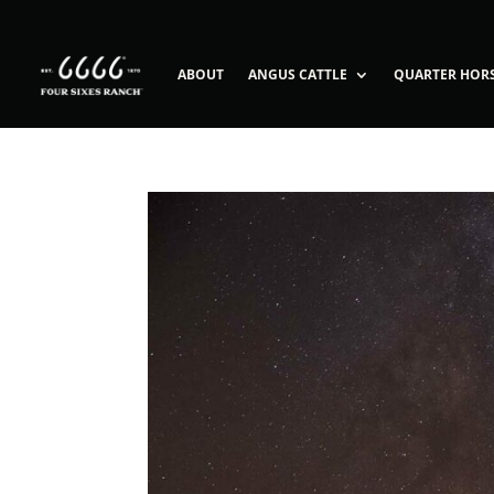
ABOUT
ANGUS CATTLE
QUARTER HOR