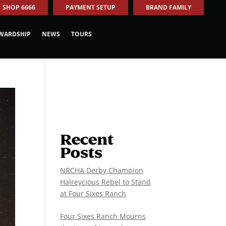
SHOP 6666
PAYMENT SETUP
BRAND FAMILY
WARDSHIP
NEWS
TOURS
Recent
Posts
NRCHA Derby Champion
Halreycious Rebel to Stand
at Four Sixes Ranch
Four Sixes Ranch Mourns