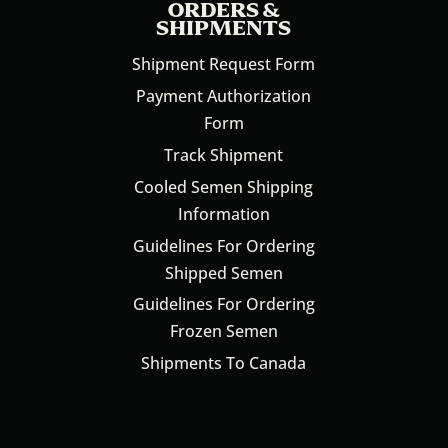
ORDERS &
SHIPMENTS
Shipment Request Form
Payment Authorization
Form
Track Shipment
Cooled Semen Shipping
Information
Guidelines For Ordering
Shipped Semen
Guidelines For Ordering
Frozen Semen
Shipments To Canada