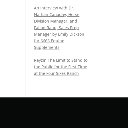
An Interview with Dr.
Nathan Canaday, Horse
Division Manager, and
Fallon Rand, Sales Prep
Manager by Emily Dickson
for 6666 Equine
Supplements
Reyzin The Limit to Stand to
the Public for the First Time
at the Four Sixes Ranch