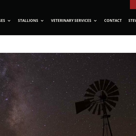
SES
STALLIONS
VETERINARY SERVICES
CONTACT
STE