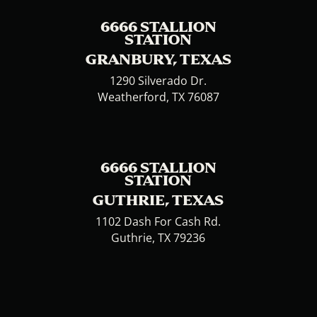
6666 STALLION
STATION
GRANBURY, TEXAS
1290 Silverado Dr.
Weatherford, TX 76087
6666 STALLION
STATION
GUTHRIE, TEXAS
1102 Dash For Cash Rd.
Guthrie, TX 79236