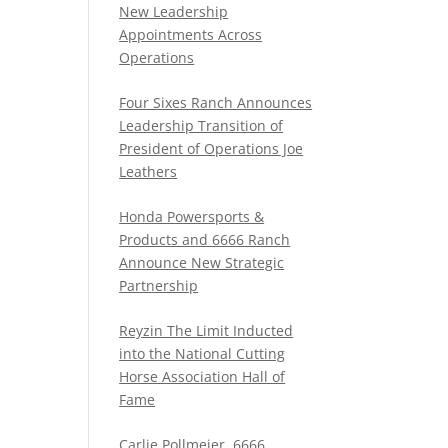
New Leadership
Appointments Across
Operations
Four Sixes Ranch Announces
Leadership Transition of
President of Operations Joe
Leathers
Honda Powersports &
Products and 6666 Ranch
Announce New Strategic
Partnership
Reyzin The Limit Inducted
into the National Cutting
Horse Association Hall of
Fame
Carlie Pollmeier, 6666