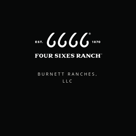
BURNETT RANCHES,
LLC