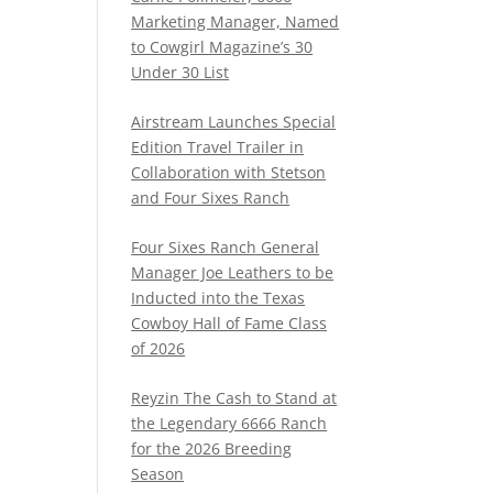
Marketing Manager, Named
to Cowgirl Magazine’s 30
Under 30 List
Airstream Launches Special
Edition Travel Trailer in
Collaboration with Stetson
and Four Sixes Ranch
Four Sixes Ranch General
Manager Joe Leathers to be
Inducted into the Texas
Cowboy Hall of Fame Class
of 2026
Reyzin The Cash to Stand at
the Legendary 6666 Ranch
for the 2026 Breeding
Season