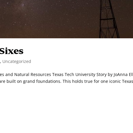
 Sixes
n
,
Uncategorized
nces and Natural Resources Texas Tech University Story by JoAnna Ell
 built on grand foundations. This holds true for one iconic Texa